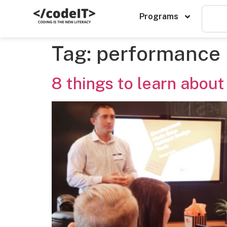
Programs
Tag:
performance
8 things to learn about 