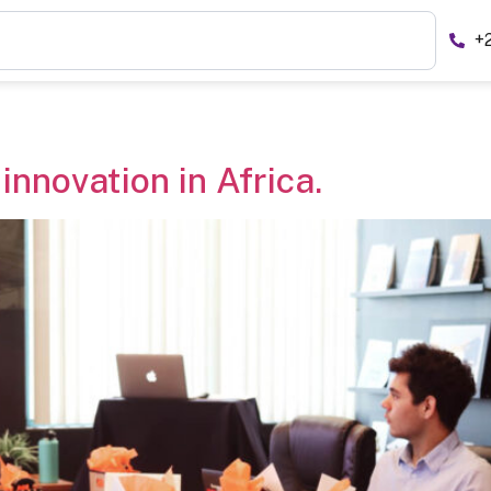
+
innovation in Africa.