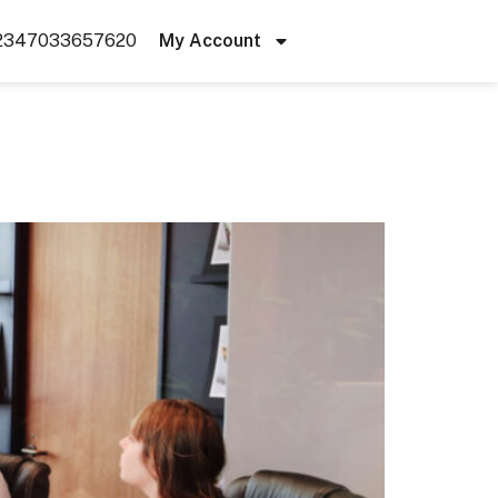
2347033657620
My Account