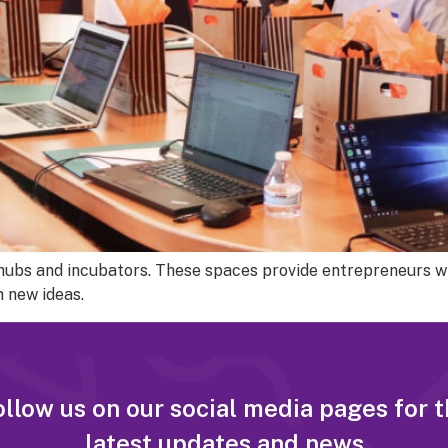
h hubs and incubators. These spaces provide entrepreneurs w
 new ideas.
llow us on our social media pages for 
latest updates and news