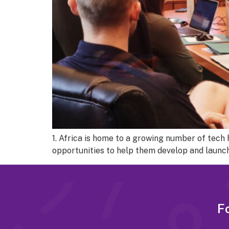
1. Africa is home to a growing number of tec
opportunities to help them develop and launch
Fo