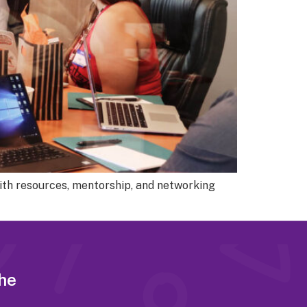
ith resources, mentorship, and networking
the