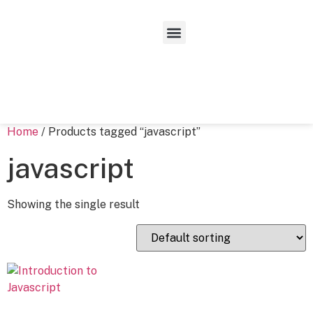
Home
/ Products tagged “javascript”
javascript
Showing the single result