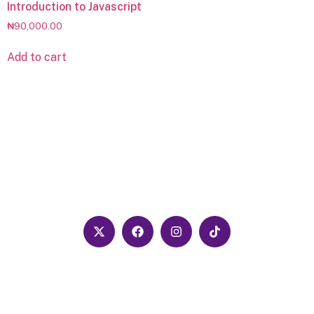
Introduction to Javascript
₦
90,000.00
Add to cart
Follow us on our social media pages for the
latest updates and news
We are dedicated to growing young
people in the area of computer science
and tech, especially around promoting