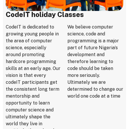
CodeIT holiday Classes
CodeIT is dedicated to
We believe computer
growing young people in
science, code and
the area of computer
programming is a major
science, especially
part of future Nigeria’s
around promoting
development and
hardcore programming
therefore learning to
skills at an early age. Our
code should be taken
vision is that every
more seriously.
codeIT participants get
Ultimately we are
the consistent long term
determined to change our
mentorship and
world one code at a time
opportunity to learn
computer science and
ultimately shape the
world they live in