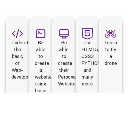
Understand
Be
Be
Use
Learn
the
able
able
HTML5,
to fly
basic
to
to
CSS3,
a
of
create
create
PYTHON
drone
Web-
a
their
and
development
website
Personal
many
using
Website
more
basic
HTML
tags