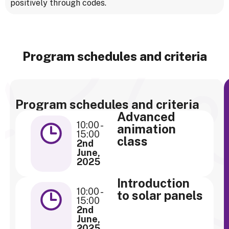
positively through codes.
Program schedules and criteria
Program schedules and criteria
Advanced
10:00 -
animation
15:00
class
2nd
June,
2025
Introduction
10:00 -
to solar panels
15:00
2nd
June,
2025