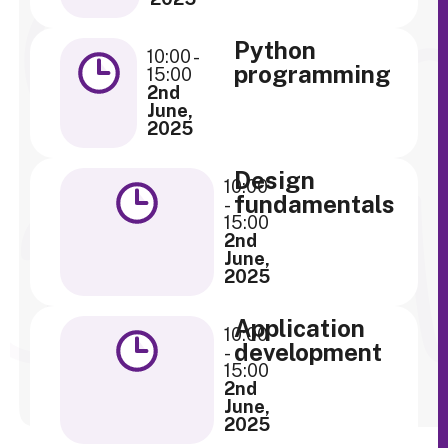
Python
10:00 -
programming
15:00
2nd
June,
2025
Design
10:00
fundamentals
-
15:00
2nd
June,
2025
Application
10:00
development
-
15:00
2nd
June,
2025